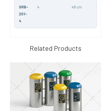
SRB-
4
48 cm
75 cm
201-
4
Related Products