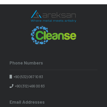
Phone Numbers
+90 (532) 067 10 83
+90 (312) 466 00 83
Email Addresses