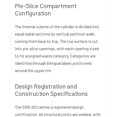
Pie-Slice Compartment
Configuration
The internal volume of the cylinder is divided into
equal radial sections by vertical partition walls
running from base to top. The top surface is cut
into pie-slice openings, with each opening sized
to its assigned waste category. Categories are
identified through bilingual labels positioned
around the upper rim.
Design Registration and
Construction Specifications
The SRB-201 carries a registered design
certification. All structural joints are welded, with