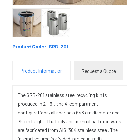
Product Code:
SRB-201
Product Information
Request a Quote
The SRB-201 stainless steel recycling bin is
produced in 2-, 3-, and 4-compartment
configurations, all sharing a Ø48 cm diameter and
75 cm height. The body and internal partition walls
are fabricated from AISI 304 stainless steel. The
internal volume is divided into equal radial