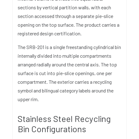
sections by vertical partition walls, with each
section accessed through a separate pie-slice
opening on the top surface. The product carries a
registered design certification.
The SRB-201 is a single freestanding cylindrical bin
internally divided into multiple compartments
arranged radially around the central axis. The top
surface is cut into pie-slice openings, one per
compartment. The exterior carries a recycling
symbol and bilingual category labels around the
upper rim.
Stainless Steel Recycling
Bin Configurations