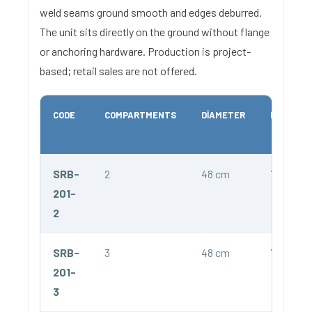
weld seams ground smooth and edges deburred.
The unit sits directly on the ground without flange
or anchoring hardware. Production is project-
based; retail sales are not offered.
CODE
COMPARTMENTS
DIAMETER
HEIGHT
SRB-
2
48 cm
75 cm
201-
2
SRB-
3
48 cm
75 cm
201-
3