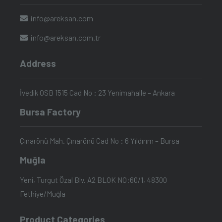
info@areksan.com
info@areksan.com.tr
Address
İvedik OSB 1515 Cad No : 23 Yenimahalle – Ankara
Bursa Factory
Çınarönü Mah. Çınarönü Cad No : 6 Yıldırım – Bursa
Muğla
Yeni, Turgut Özal Blv. A2 BLOK NO:60/1, 48300
Fethiye/Muğla
Product Categories