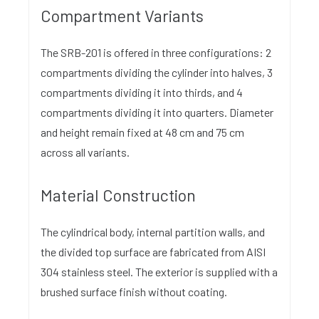
Compartment Variants
The SRB-201 is offered in three configurations: 2
compartments dividing the cylinder into halves, 3
compartments dividing it into thirds, and 4
compartments dividing it into quarters. Diameter
and height remain fixed at 48 cm and 75 cm
across all variants.
Material Construction
The cylindrical body, internal partition walls, and
the divided top surface are fabricated from AISI
304 stainless steel. The exterior is supplied with a
brushed surface finish without coating.