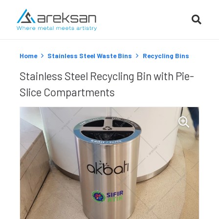
Home
Stainless Steel Waste Bins
Recycling Bins
Stainless Steel Recycling Bin with Pie-
Slice Compartments