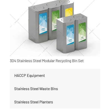
304 Stainless Steel Modular Recycling Bin Set
HACCP Equipment
Stainless Steel Waste Bins
Stainless Steel Planters