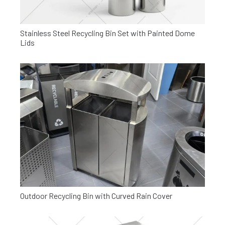
Stainless Steel Recycling Bin Set with Painted Dome
Lids
Outdoor Recycling Bin with Curved Rain Cover