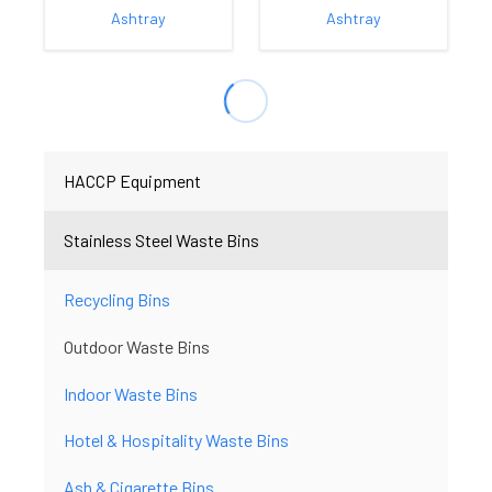
Ashtray
Ashtray
HACCP Equipment
Stainless Steel Waste Bins
Recycling Bins
Outdoor Waste Bins
Indoor Waste Bins
Hotel & Hospitality Waste Bins
Ash & Cigarette Bins