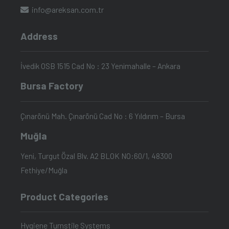
info@areksan.com.tr
Address
İvedik OSB 1515 Cad No : 23 Yenimahalle – Ankara
Bursa Factory
Çınarönü Mah. Çınarönü Cad No : 6 Yıldırım – Bursa
Muğla
Yeni, Turgut Özal Blv. A2 BLOK NO:60/1, 48300
Fethiye/Muğla
Product Categories
Hygiene Turnstile Systems