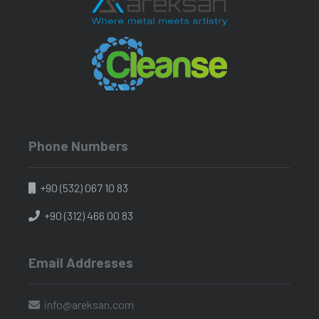
Phone Numbers
+90 (532) 067 10 83
+90 (312) 466 00 83
Email Addresses
info@areksan.com