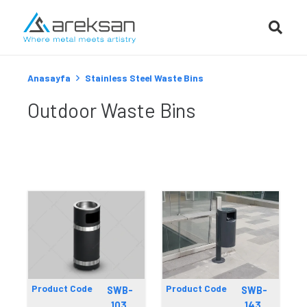
Anasayfa
Stainless Steel Waste Bins
Outdoor Waste Bins
Product Code
Product Code
SWB-
SWB-
103
143