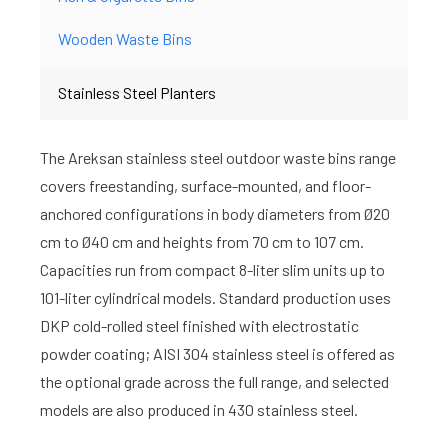
Wooden Waste Bins
Stainless Steel Planters
The Areksan stainless steel outdoor waste bins range
covers freestanding, surface-mounted, and floor-
anchored configurations in body diameters from Ø20
cm to Ø40 cm and heights from 70 cm to 107 cm.
Capacities run from compact 8-liter slim units up to
101-liter cylindrical models. Standard production uses
DKP cold-rolled steel finished with electrostatic
powder coating; AISI 304 stainless steel is offered as
the optional grade across the full range, and selected
models are also produced in 430 stainless steel.