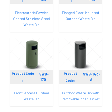
:
:
Electrostatic Powder
Flanged Floor-Mounted
Coated Stainless Steel
Outdoor Waste Bin
Waste Bin
Product Code
Product
SWB-
SWB-143-
170
A
:
Code :
Front-Access Outdoor
Outdoor Waste Bin with
Waste Bin
Removable Inner Bucket