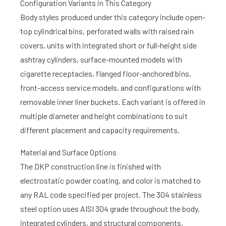
Configuration Variants in This Category
Body styles produced under this category include open-
top cylindrical bins, perforated walls with raised rain
covers, units with integrated short or full-height side
ashtray cylinders, surface-mounted models with
cigarette receptacles, flanged floor-anchored bins,
front-access service models, and configurations with
removable inner liner buckets. Each variant is offered in
multiple diameter and height combinations to suit
different placement and capacity requirements.
Material and Surface Options
The DKP construction line is finished with
electrostatic powder coating, and color is matched to
any RAL code specified per project. The 304 stainless
steel option uses AISI 304 grade throughout the body,
integrated cylinders, and structural components,