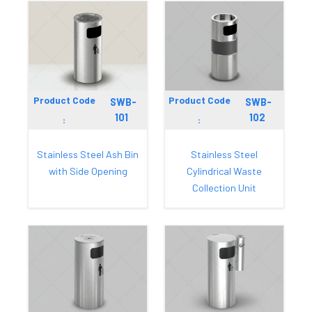
Product Code
Product Code
SWB-
SWB-
101
102
:
:
Stainless Steel Ash Bin
Stainless Steel
with Side Opening
Cylindrical Waste
Collection Unit