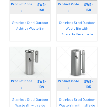
Product Code
Product Code
SWB-
SWB-
148
158
:
:
Stainless Steel Outdoor
Stainless Steel Outdoor
Ashtray Waste Bin
Waste Bin with
Cigarette Receptacle
Product Code
Product Code
SWB-
SWB-
104
105
:
:
Stainless Steel Outdoor
Stainless Steel Outdoor
Waste Bin with Side
Waste Bin with Tall Side