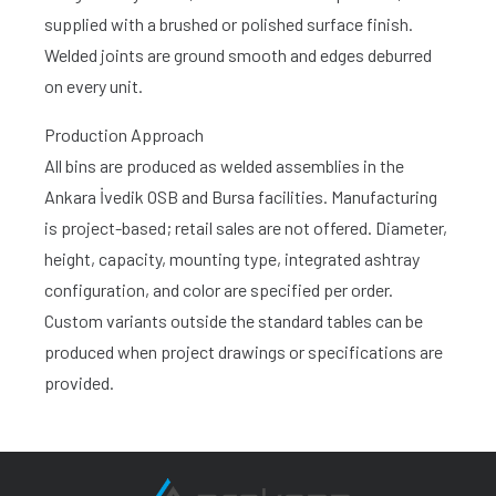
supplied with a brushed or polished surface finish.
Welded joints are ground smooth and edges deburred
on every unit.
Production Approach
All bins are produced as welded assemblies in the
Ankara İvedik OSB and Bursa facilities. Manufacturing
is project-based; retail sales are not offered. Diameter,
height, capacity, mounting type, integrated ashtray
configuration, and color are specified per order.
Custom variants outside the standard tables can be
produced when project drawings or specifications are
provided.