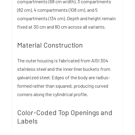
compartments (68 cm width), 3 compartments
(82 cm), 4 compartments (108 cm), and 5
compartments (134 cm). Depth and height remain
fixed at 30 cm and 80 cm across all variants.
Material Construction
The outer housing is fabricated from AISI 304
stainless steel and the inner liner buckets from
galvanized steel. Edges of the body are radius-
formed rather than squared, producing curved
corners along the cylindrical profile.
Color-Coded Top Openings and
Labels