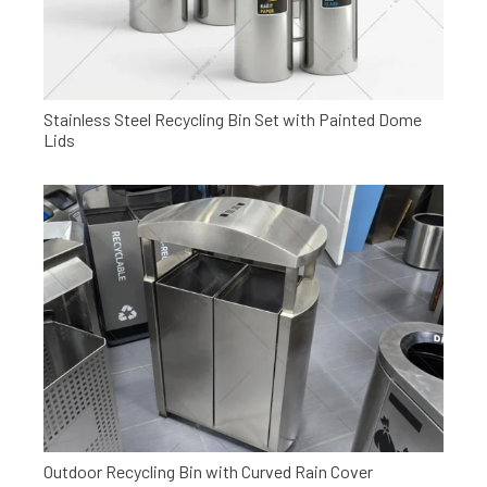
Stainless Steel Recycling Bin Set with Painted Dome
Lids
Outdoor Recycling Bin with Curved Rain Cover