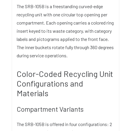
The SRB-105B is a freestanding curved-edge
recycling unit with one circular top opening per
compartment. Each opening carries a colored ring
insert keyed to its waste category, with category
labels and pictograms applied to the front face.
The inner buckets rotate fully through 360 degrees
during service operations.
Color-Coded Recycling Unit
Configurations and
Materials
Compartment Variants
The SRB-105B is offered in four configurations: 2