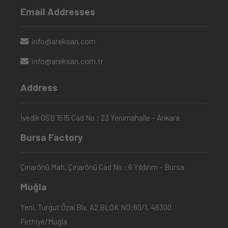
Email Addresses
info@areksan.com
info@areksan.com.tr
Address
İvedik OSB 1515 Cad No : 23 Yenimahalle – Ankara
Bursa Factory
Çınarönü Mah. Çınarönü Cad No : 6 Yıldırım – Bursa
Muğla
Yeni, Turgut Özal Blv. A2 BLOK NO:60/1, 48300
Fethiye/Muğla