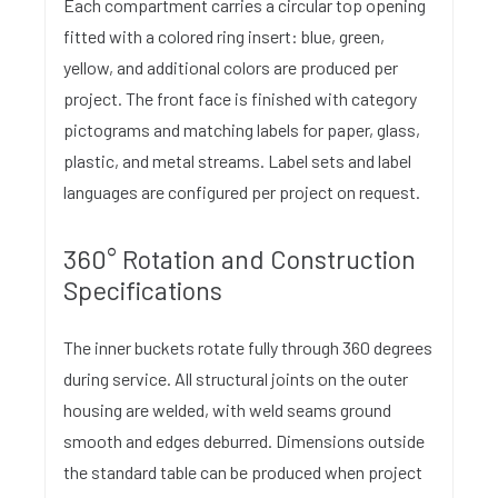
Each compartment carries a circular top opening
fitted with a colored ring insert: blue, green,
yellow, and additional colors are produced per
project. The front face is finished with category
pictograms and matching labels for paper, glass,
plastic, and metal streams. Label sets and label
languages are configured per project on request.
360° Rotation and Construction
Specifications
The inner buckets rotate fully through 360 degrees
during service. All structural joints on the outer
housing are welded, with weld seams ground
smooth and edges deburred. Dimensions outside
the standard table can be produced when project