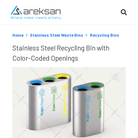
Home
Stainless Steel Waste Bins
Recycling Bins
Stainless Steel Recycling Bin with
Color-Coded Openings