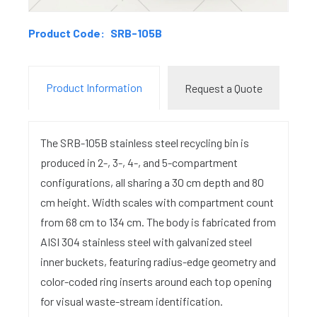
Product Code:
SRB-105B
Product Information
Request a Quote
The SRB-105B stainless steel recycling bin is
produced in 2-, 3-, 4-, and 5-compartment
configurations, all sharing a 30 cm depth and 80
cm height. Width scales with compartment count
from 68 cm to 134 cm. The body is fabricated from
AISI 304 stainless steel with galvanized steel
inner buckets, featuring radius-edge geometry and
color-coded ring inserts around each top opening
for visual waste-stream identification.