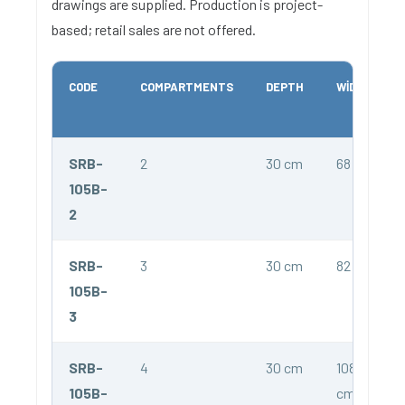
drawings are supplied. Production is project-
based; retail sales are not offered.
CODE
COMPARTMENTS
DEPTH
WIDTH
SRB-
2
30 cm
68 cm
105B-
2
SRB-
3
30 cm
82 cm
105B-
3
SRB-
4
30 cm
108
105B-
cm