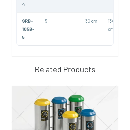
4
SRB-
5
30 cm
134
105B-
cm
5
Related Products