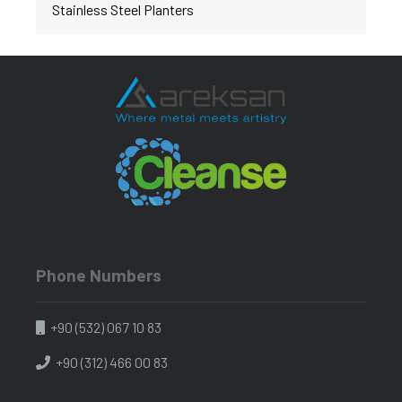
Stainless Steel Planters
Phone Numbers
+90 (532) 067 10 83
+90 (312) 466 00 83