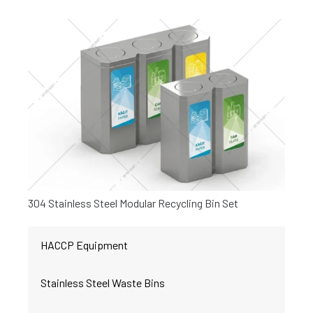
304 Stainless Steel Modular Recycling Bin Set
HACCP Equipment
Stainless Steel Waste Bins