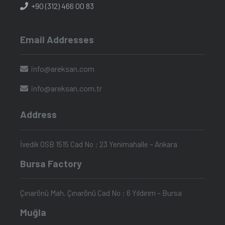
+90 (312) 466 00 83
Email Addresses
info@areksan.com
info@areksan.com.tr
Address
İvedik OSB 1515 Cad No : 23 Yenimahalle – Ankara
Bursa Factory
Çınarönü Mah. Çınarönü Cad No : 6 Yıldırım – Bursa
Muğla