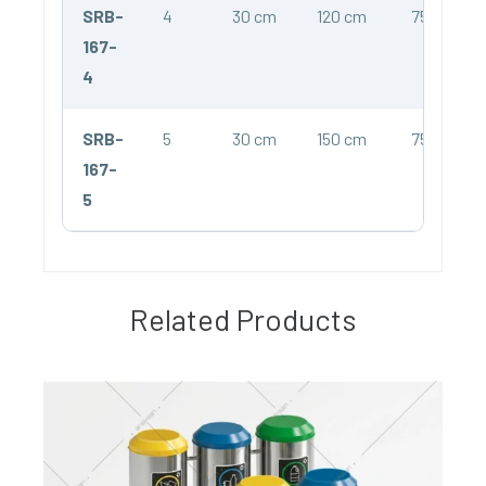
SRB-
4
30 cm
120 cm
75 cm
167-
4
SRB-
5
30 cm
150 cm
75 cm
167-
5
Related Products