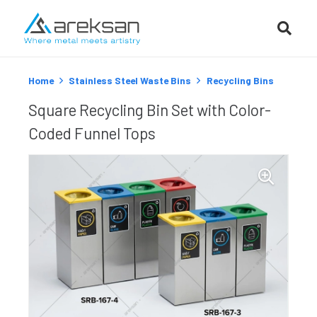
Home
Stainless Steel Waste Bins
Recycling Bins
Square Recycling Bin Set with Color-
Coded Funnel Tops