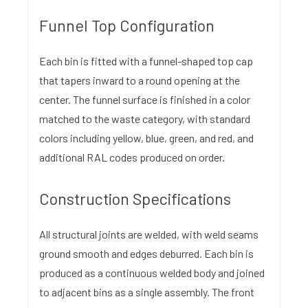
Funnel Top Configuration
Each bin is fitted with a funnel-shaped top cap
that tapers inward to a round opening at the
center. The funnel surface is finished in a color
matched to the waste category, with standard
colors including yellow, blue, green, and red, and
additional RAL codes produced on order.
Construction Specifications
All structural joints are welded, with weld seams
ground smooth and edges deburred. Each bin is
produced as a continuous welded body and joined
to adjacent bins as a single assembly. The front