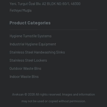
Yeni, Turgut Özal Blv. A2 BLOK NO:60/1, 48300
Fethiye/Muğla
Product Categories
Hygiene Turnstile Systems
Industrial Hygiene Equipment
Stainless Steel Handwashing Sinks
Stainless Steel Lockers
Outdoor Waste Bins
Indoor Waste Bins
Areksan © 2026 All rights reserved. Images and information
may not be used or copied without permission.