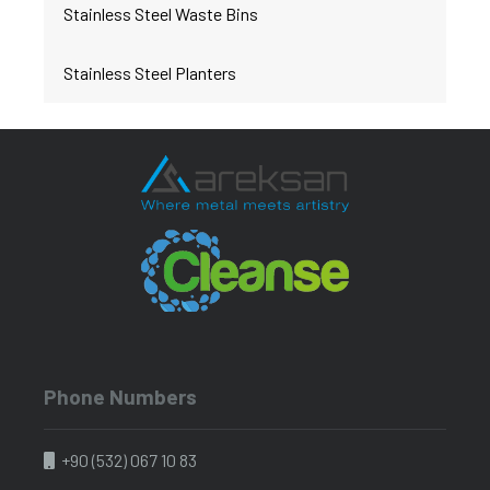
Stainless Steel Waste Bins
Stainless Steel Planters
Phone Numbers
+90 (532) 067 10 83