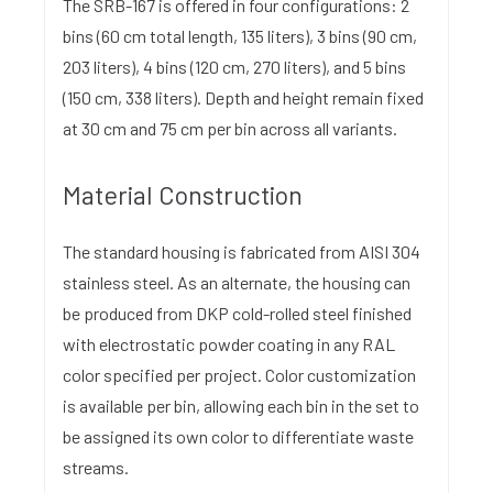
The SRB-167 is offered in four configurations: 2
bins (60 cm total length, 135 liters), 3 bins (90 cm,
203 liters), 4 bins (120 cm, 270 liters), and 5 bins
(150 cm, 338 liters). Depth and height remain fixed
at 30 cm and 75 cm per bin across all variants.
Material Construction
The standard housing is fabricated from AISI 304
stainless steel. As an alternate, the housing can
be produced from DKP cold-rolled steel finished
with electrostatic powder coating in any RAL
color specified per project. Color customization
is available per bin, allowing each bin in the set to
be assigned its own color to differentiate waste
streams.