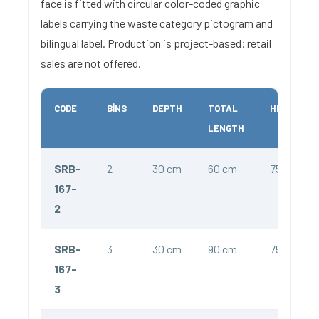
face is fitted with circular color-coded graphic
labels carrying the waste category pictogram and
bilingual label. Production is project-based; retail
sales are not offered.
CODE
BINS
DEPTH
TOTAL
HEIGHT
LENGTH
SRB-
2
30 cm
60 cm
75 cm
167-
2
SRB-
3
30 cm
90 cm
75 cm
167-
3