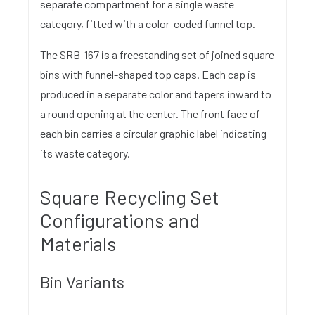
separate compartment for a single waste
category, fitted with a color-coded funnel top.
The SRB-167 is a freestanding set of joined square
bins with funnel-shaped top caps. Each cap is
produced in a separate color and tapers inward to
a round opening at the center. The front face of
each bin carries a circular graphic label indicating
its waste category.
Square Recycling Set
Configurations and
Materials
Bin Variants