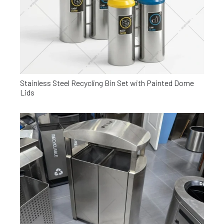
Stainless Steel Recycling Bin Set with Painted Dome
Lids