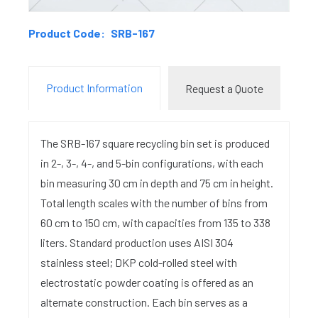
Product Code:
SRB-167
Product Information
Request a Quote
The SRB-167 square recycling bin set is produced
in 2-, 3-, 4-, and 5-bin configurations, with each
bin measuring 30 cm in depth and 75 cm in height.
Total length scales with the number of bins from
60 cm to 150 cm, with capacities from 135 to 338
liters. Standard production uses AISI 304
stainless steel; DKP cold-rolled steel with
electrostatic powder coating is offered as an
alternate construction. Each bin serves as a