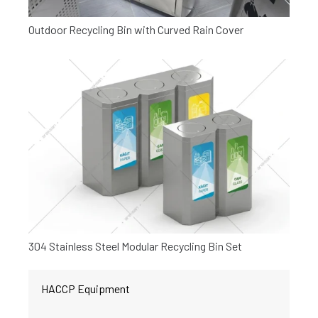
Outdoor Recycling Bin with Curved Rain Cover
304 Stainless Steel Modular Recycling Bin Set
HACCP Equipment