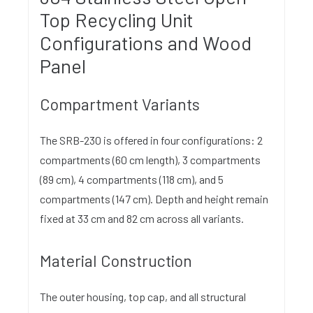
Top Recycling Unit
Configurations and Wood
Panel
Compartment Variants
The SRB-230 is offered in four configurations: 2
compartments (60 cm length), 3 compartments
(89 cm), 4 compartments (118 cm), and 5
compartments (147 cm). Depth and height remain
fixed at 33 cm and 82 cm across all variants.
Material Construction
The outer housing, top cap, and all structural