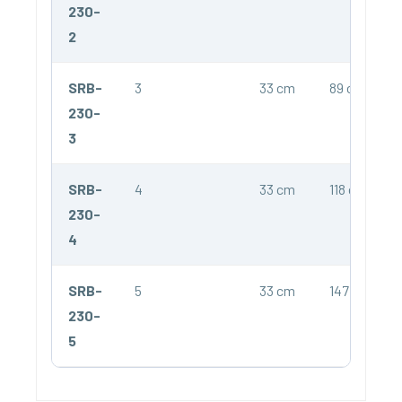
230-
2
SRB-
3
33 cm
89 cm
230-
3
SRB-
4
33 cm
118 cm
230-
4
SRB-
5
33 cm
147 cm
230-
5