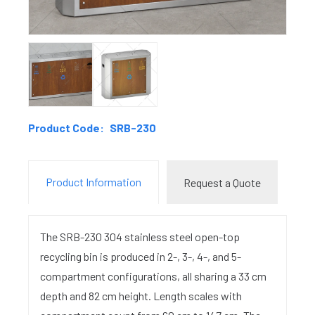
Product Code:
SRB-230
Product Information
Request a Quote
The SRB-230 304 stainless steel open-top
recycling bin is produced in 2-, 3-, 4-, and 5-
compartment configurations, all sharing a 33 cm
depth and 82 cm height. Length scales with