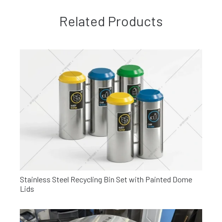
Related Products
Stainless Steel Recycling Bin Set with Painted Dome
Lids