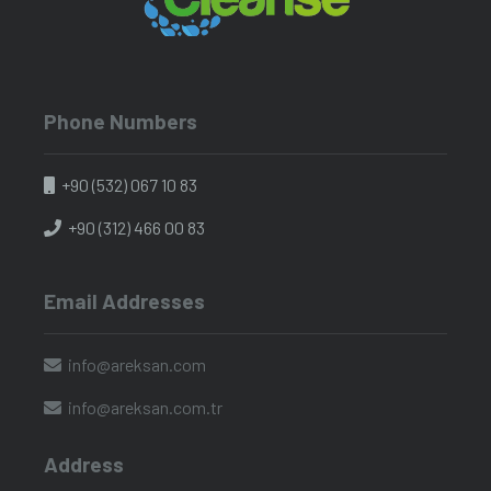
Phone Numbers
+90 (532) 067 10 83
+90 (312) 466 00 83
Email Addresses
info@areksan.com
info@areksan.com.tr
Address