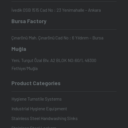
İvedik OSB 1515 Cad No : 23 Yenimahalle – Ankara
Bursa Factory
Çınarönü Mah. Çınarönü Cad No : 6 Yıldırım – Bursa
Muğla
Yeni, Turgut Özal Blv. A2 BLOK NO:60/1, 48300
Fethiye/Muğla
Product Categories
Hygiene Turnstile Systems
Industrial Hygiene Equipment
Stainless Steel Handwashing Sinks
Stainless Steel Lockers