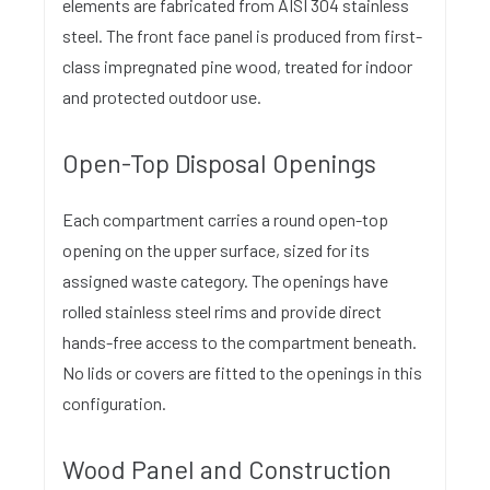
elements are fabricated from AISI 304 stainless
steel. The front face panel is produced from first-
class impregnated pine wood, treated for indoor
and protected outdoor use.
Open-Top Disposal Openings
Each compartment carries a round open-top
opening on the upper surface, sized for its
assigned waste category. The openings have
rolled stainless steel rims and provide direct
hands-free access to the compartment beneath.
No lids or covers are fitted to the openings in this
configuration.
Wood Panel and Construction