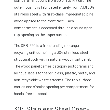
compartment count from 60 cm to 147 cm. The
outer housing is fabricated entirely from AISI 304
stainless steel with first-class impregnated pine
wood applied to the front face. Each
compartment is accessed through a round open-
top opening on the upper surface.
The SRB-230 is a freestanding rectangular
recycling unit combining a 304 stainless steel
structural body with a natural wood front panel.
The wood panel carries category pictograms and
bilingual labels for paper, glass, plastic, metal, and
non-recyclable waste streams. The top surface
carries one circular opening per compartment for
hands-free disposal.
304 Stainless Steel Open-