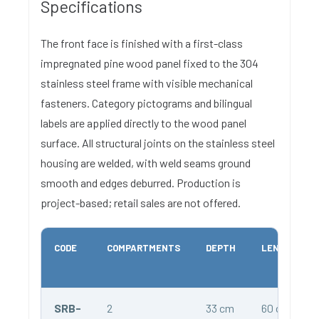
Specifications
The front face is finished with a first-class
impregnated pine wood panel fixed to the 304
stainless steel frame with visible mechanical
fasteners. Category pictograms and bilingual
labels are applied directly to the wood panel
surface. All structural joints on the stainless steel
housing are welded, with weld seams ground
smooth and edges deburred. Production is
project-based; retail sales are not offered.
CODE
COMPARTMENTS
DEPTH
LENGTH
SRB-
2
33 cm
60 cm