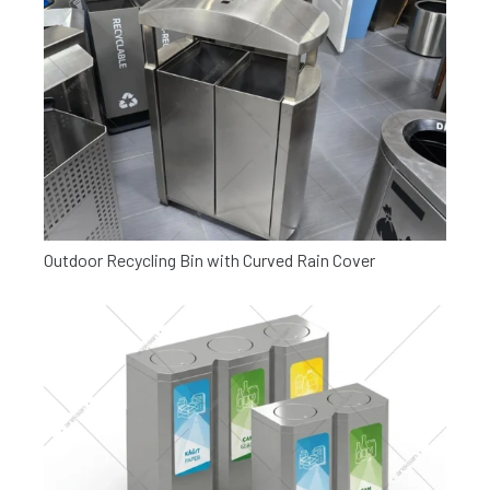
Outdoor Recycling Bin with Curved Rain Cover