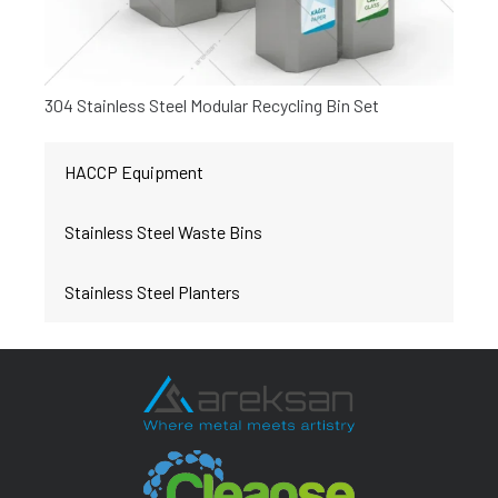
304 Stainless Steel Modular Recycling Bin Set
HACCP Equipment
Stainless Steel Waste Bins
Stainless Steel Planters