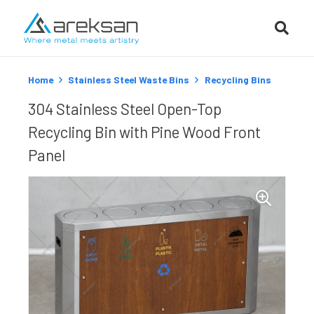
Home
Stainless Steel Waste Bins
Recycling Bins
304 Stainless Steel Open-Top
Recycling Bin with Pine Wood Front
Panel