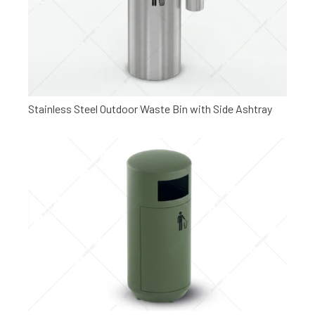
Stainless Steel Outdoor Waste Bin with Side Ashtray