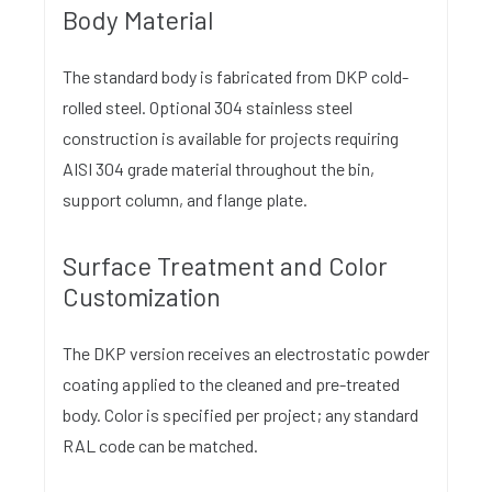
Body Material
The standard body is fabricated from DKP cold-
rolled steel. Optional 304 stainless steel
construction is available for projects requiring
AISI 304 grade material throughout the bin,
support column, and flange plate.
Surface Treatment and Color
Customization
The DKP version receives an electrostatic powder
coating applied to the cleaned and pre-treated
body. Color is specified per project; any standard
RAL code can be matched.