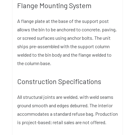
Flange Mounting System
A flange plate at the base of the support post
allows the bin to be anchored to concrete, paving,
or screed surfaces using anchor bolts. The unit
ships pre-assembled with the support column
welded to the bin body and the flange welded to
the column base.
Construction Specifications
All structural joints are welded, with weld seams
ground smooth and edges deburred. The interior
accommodates a standard refuse bag. Production
is project-based; retail sales are not offered.