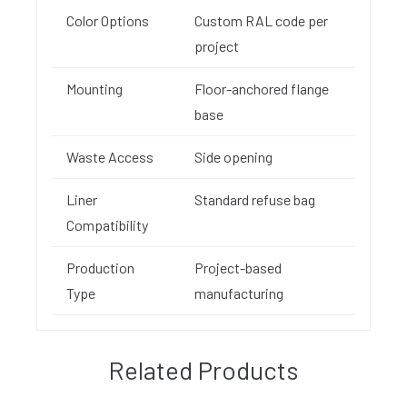
Color Options
Custom RAL code per
project
Mounting
Floor-anchored flange
base
Waste Access
Side opening
Liner
Standard refuse bag
Compatibility
Production
Project-based
Type
manufacturing
Related Products