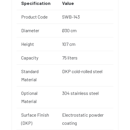
Specification
Value
Product Code
SWB-143
Diameter
Ø30 cm
Height
107 cm
Capacity
75 liters
Standard
DKP cold-rolled steel
Material
Optional
304 stainless steel
Material
Surface Finish
Electrostatic powder
(DKP)
coating