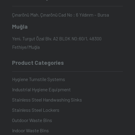
Çınarönü Mah. Çınarönü Cad No : 6 Yıldırım – Bursa
Muğla
Yeni, Turgut Özal Blv. A2 BLOK NO:60/1, 48300
Fethiye/Muğla
Product Categories
Hygiene Turnstile Systems
Industrial Hygiene Equipment
Stainless Steel Handwashing Sinks
Stainless Steel Lockers
Outdoor Waste Bins
Indoor Waste Bins