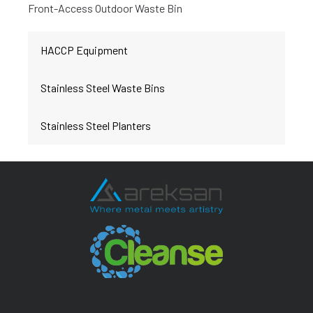
Front-Access Outdoor Waste Bin
HACCP Equipment
Stainless Steel Waste Bins
Stainless Steel Planters