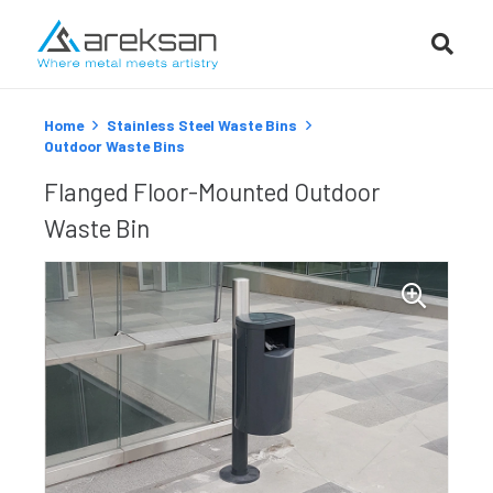
Home
Stainless Steel Waste Bins
Outdoor Waste Bins
Flanged Floor-Mounted Outdoor
Waste Bin