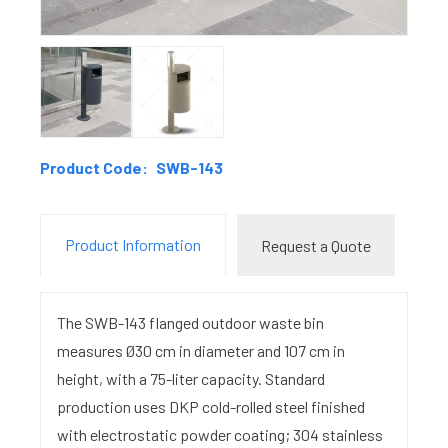
Product Code:
SWB-143
Product Information
Request a Quote
The SWB-143 flanged outdoor waste bin
measures Ø30 cm in diameter and 107 cm in
height, with a 75-liter capacity. Standard
production uses DKP cold-rolled steel finished
with electrostatic powder coating; 304 stainless