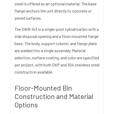
steel is offered as an optional material. The base
flange anchors the unit directly to concrete or
paved surfaces.
The SWB-143 is a single-post cylindrical bin with a
side disposal opening and a floor-mounted flange
base. The body, support column, and flange plate
are welded into a single assembly. Material
selection, surface coating, and color are specified
per project, with both DKP and 304 stainless steel
construction available.
Floor-Mounted Bin
Construction and Material
Options