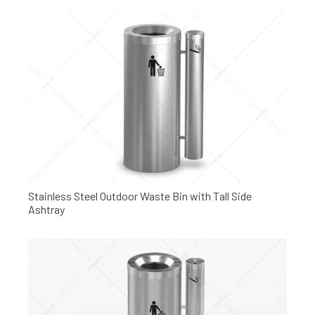
Stainless Steel Outdoor Waste Bin with Tall Side
Ashtray