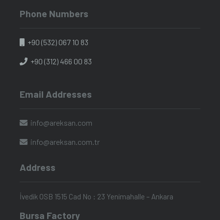
Phone Numbers
+90 (532) 067 10 83
+90 (312) 466 00 83
Email Addresses
info@areksan.com
info@areksan.com.tr
Address
İvedik OSB 1515 Cad No : 23 Yenimahalle – Ankara
Bursa Factory