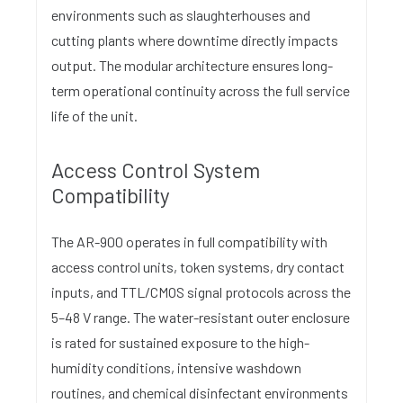
environments such as slaughterhouses and
cutting plants where downtime directly impacts
output. The modular architecture ensures long-
term operational continuity across the full service
life of the unit.
Access Control System
Compatibility
The AR-900 operates in full compatibility with
access control units, token systems, dry contact
inputs, and TTL/CMOS signal protocols across the
5–48 V range. The water-resistant outer enclosure
is rated for sustained exposure to the high-
humidity conditions, intensive washdown
routines, and chemical disinfectant environments