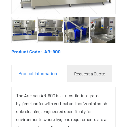
Product Code:
AR-900
Product Information
Request a Quote
The Areksan AR-900 is a turnstile-integrated
hygiene barrier with vertical and horizontal brush
sole cleaning, engineered specifically for
environments where hygiene requirements are at