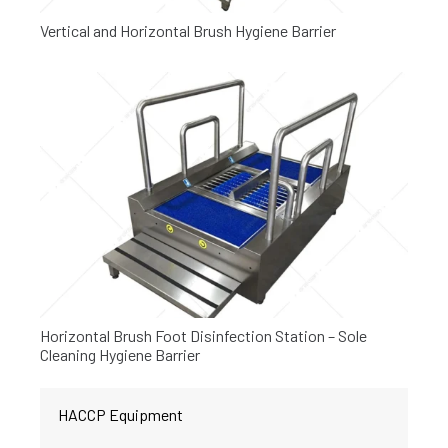
Vertical and Horizontal Brush Hygiene Barrier
Horizontal Brush Foot Disinfection Station – Sole
Cleaning Hygiene Barrier
HACCP Equipment