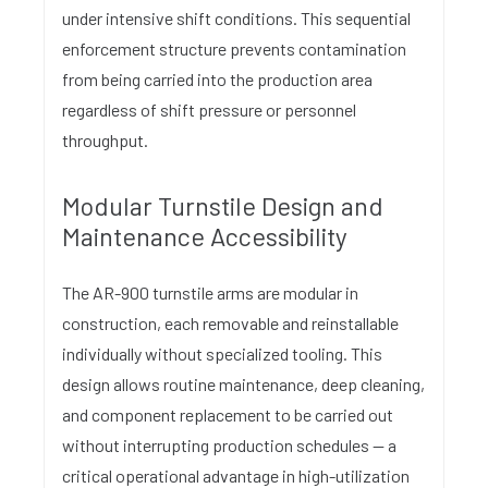
under intensive shift conditions. This sequential
enforcement structure prevents contamination
from being carried into the production area
regardless of shift pressure or personnel
throughput.
Modular Turnstile Design and
Maintenance Accessibility
The AR-900 turnstile arms are modular in
construction, each removable and reinstallable
individually without specialized tooling. This
design allows routine maintenance, deep cleaning,
and component replacement to be carried out
without interrupting production schedules — a
critical operational advantage in high-utilization