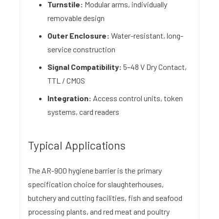
Turnstile:
Modular arms, individually
removable design
Outer Enclosure:
Water-resistant, long-
service construction
Signal Compatibility:
5–48 V Dry Contact,
TTL / CMOS
Integration:
Access control units, token
systems, card readers
Typical Applications
The AR-900 hygiene barrier is the primary
specification choice for slaughterhouses,
butchery and cutting facilities, fish and seafood
processing plants, and red meat and poultry