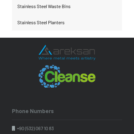
Stainless Steel Waste Bins
Stainless Steel Planters
Phone Numbers
+90 (532) 067 10 83