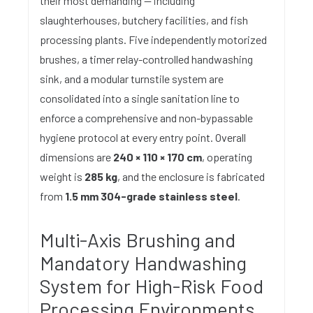
their most demanding — including
slaughterhouses, butchery facilities, and fish
processing plants. Five independently motorized
brushes, a timer relay-controlled handwashing
sink, and a modular turnstile system are
consolidated into a single sanitation line to
enforce a comprehensive and non-bypassable
hygiene protocol at every entry point. Overall
dimensions are
240 × 110 × 170 cm
, operating
weight is
285 kg
, and the enclosure is fabricated
from
1.5 mm 304-grade stainless steel
.
Multi-Axis Brushing and
Mandatory Handwashing
System for High-Risk Food
Processing Environments