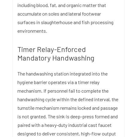
including blood, fat, and organic matter that
accumulate on soles and lateral footwear
surfaces in slaughterhouse and fish processing
environments.
Timer Relay-Enforced
Mandatory Handwashing
The handwashing station integrated into the
hygiene barrier operates via a timer relay
mechanism. If personnel fail to complete the
handwashing cycle within the defined interval, the
turnstile mechanism remains locked and passage
is not granted. The sink is deep-press formed and
paired with a heavy-duty industrial cast faucet
designed to deliver consistent, high-flow output