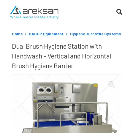
Home
HACCP Equipment
Hygiene Turnstile Systems
Dual Brush Hygiene Station with
Handwash – Vertical and Horizontal
Brush Hygiene Barrier