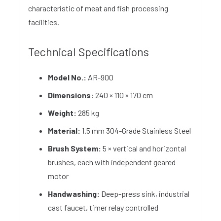
characteristic of meat and fish processing
facilities.
Technical Specifications
Model No.:
AR-900
Dimensions:
240 × 110 × 170 cm
Weight:
285 kg
Material:
1.5 mm 304-Grade Stainless Steel
Brush System:
5 × vertical and horizontal
brushes, each with independent geared
motor
Handwashing:
Deep-press sink, industrial
cast faucet, timer relay controlled