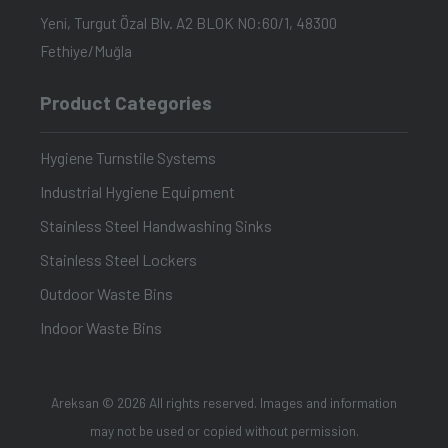
Yeni, Turgut Özal Blv. A2 BLOK NO:60/1, 48300
Fethiye/Muğla
Product Categories
Hygiene Turnstile Systems
Industrial Hygiene Equipment
Stainless Steel Handwashing Sinks
Stainless Steel Lockers
Outdoor Waste Bins
Indoor Waste Bins
Areksan © 2026 All rights reserved. Images and information
may not be used or copied without permission.