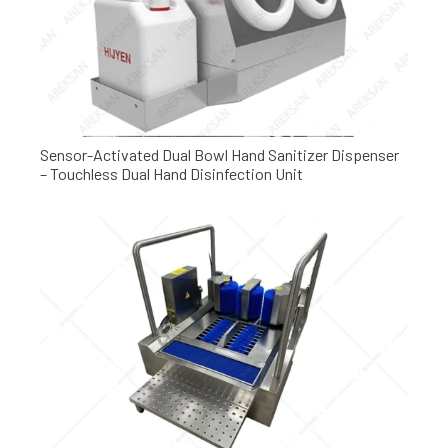
Sensor-Activated Dual Bowl Hand Sanitizer Dispenser
– Touchless Dual Hand Disinfection Unit