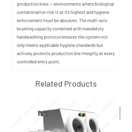
production lines — environments where biological
contamination risk is at its highest and hygiene
enforcement must be absolute. The multi-axis
brushing capacity combined with mandatory
handwashing protocol ensures the system not
only meets applicable hygiene standards but
actively protects production line integrity at every
controlled entry point.
Related Products