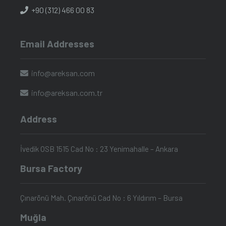
+90 (312) 466 00 83
Email Addresses
info@areksan.com
info@areksan.com.tr
Address
İvedik OSB 1515 Cad No : 23 Yenimahalle – Ankara
Bursa Factory
Çınarönü Mah. Çınarönü Cad No : 6 Yıldırım – Bursa
Muğla