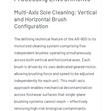
Multi-Axis Sole Cleaning: Vertical
and Horizontal Brush
Configuration
The defining technical feature of the AR-900 is its
motorized cleaning system comprising five
independent brushes operating simultaneously
across both vertical and horizontal axes. Each
brush is driven by its own dedicated geared motor,
allowing brushing force and speed to be adjusted
independently for each unit. This multi-axis
approach enables mechanical decontamination
across footwear surfaces that single-plane
brushing systems cannot reach — effectively
removing high-risk biological contaminants