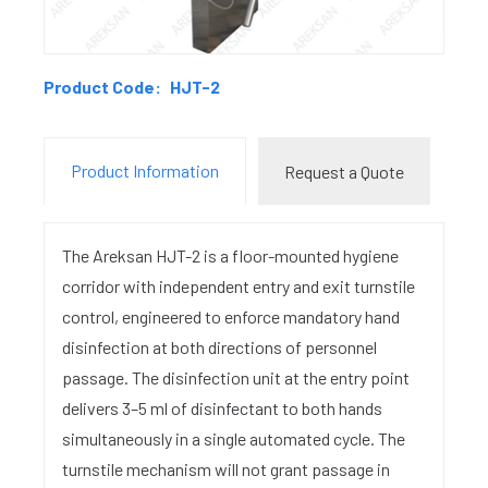
Product Code:
HJT-2
Product Information
Request a Quote
The Areksan HJT-2 is a floor-mounted hygiene
corridor with independent entry and exit turnstile
control, engineered to enforce mandatory hand
disinfection at both directions of personnel
passage. The disinfection unit at the entry point
delivers 3–5 ml of disinfectant to both hands
simultaneously in a single automated cycle. The
turnstile mechanism will not grant passage in