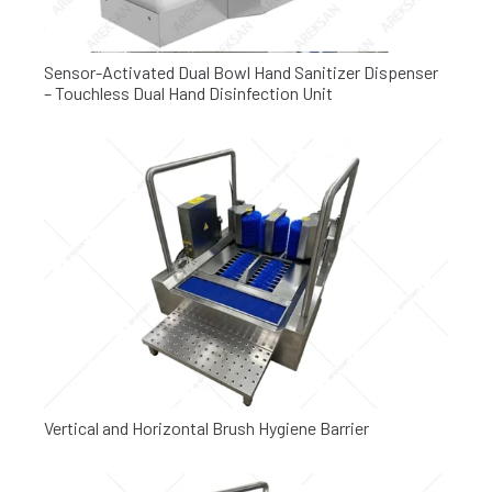
Sensor-Activated Dual Bowl Hand Sanitizer Dispenser
– Touchless Dual Hand Disinfection Unit
Vertical and Horizontal Brush Hygiene Barrier