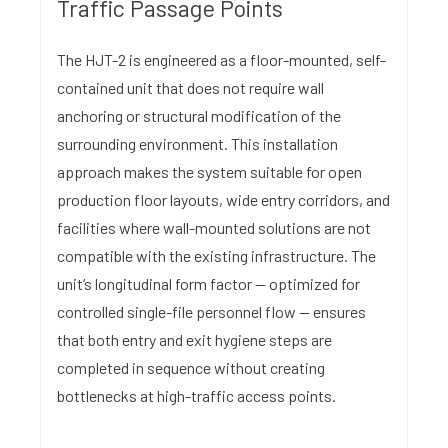
Traffic Passage Points
The HJT-2 is engineered as a floor-mounted, self-
contained unit that does not require wall
anchoring or structural modification of the
surrounding environment. This installation
approach makes the system suitable for open
production floor layouts, wide entry corridors, and
facilities where wall-mounted solutions are not
compatible with the existing infrastructure. The
unit’s longitudinal form factor — optimized for
controlled single-file personnel flow — ensures
that both entry and exit hygiene steps are
completed in sequence without creating
bottlenecks at high-traffic access points.