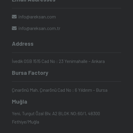
info@areksan.com
info@areksan.com.tr
Address
İvedik OSB 1515 Cad No : 23 Yenimahalle – Ankara
Bursa Factory
Çınarönü Mah. Çınarönü Cad No : 6 Yıldırım – Bursa
Muğla
Yeni, Turgut Özal Blv. A2 BLOK NO:60/1, 48300
Fethiye/Muğla