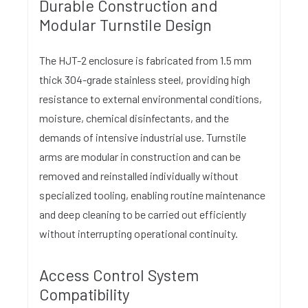
Durable Construction and
Modular Turnstile Design
The HJT-2 enclosure is fabricated from 1.5 mm
thick 304-grade stainless steel, providing high
resistance to external environmental conditions,
moisture, chemical disinfectants, and the
demands of intensive industrial use. Turnstile
arms are modular in construction and can be
removed and reinstalled individually without
specialized tooling, enabling routine maintenance
and deep cleaning to be carried out efficiently
without interrupting operational continuity.
Access Control System
Compatibility