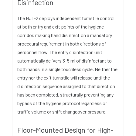
Disinfection
The HJT-2 deploys independent turnstile control
at both entry and exit points of the hygiene
corridor, making hand disinfection a mandatory
procedural requirement in both directions of
personnel flow. The entry disinfection unit
automatically delivers 3–5 ml of disinfectant to
both hands in a single touchless cycle. Neither the
entry nor the exit turnstile will release until the
disinfection sequence assigned to that direction
has been completed, structurally preventing any
bypass of the hygiene protocol regardless of
traffic volume or shift changeover pressure.
Floor-Mounted Design for High-