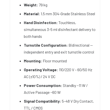
Weight:
79 kg
Material:
1.5 mm 304-Grade Stainless Steel
Hand Disinfection:
Touchless,
simultaneous 3–5 ml disinfectant delivery to
both hands
Turnstile Configuration:
Bidirectional —
independent entry and exit turnstile control
Mounting:
Floor mounted
Operating Voltage:
110/220 V – 60/50 Hz
AC (±10%) / 24 V DC
Power Consumption:
Standby ~11 W /
Active Passage ~60 W
Signal Compatibility:
5–48 V Dry Contact,
TTL / CMOS