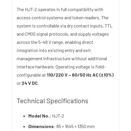
The HJT-2 operates in full compatibility with
access control systems and token readers. The
system is controllable via dry contact inputs, TTL
and CMOS signal protocols, and supply voltages
across the 5–48 V range, enabling direct
integration into existing entry and exit
management infrastructure without additional
interface hardware. Operating voltage is field-
configurable at
110/220 V – 60/50 Hz AC (±10%)
or
24 V DC
.
Technical Specifications
Model No.:
HJT-2
Dimensions:
85 × 1645 × 1350 mm