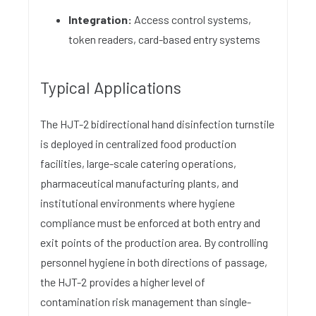
Integration:
Access control systems,
token readers, card-based entry systems
Typical Applications
The HJT-2 bidirectional hand disinfection turnstile
is deployed in centralized food production
facilities, large-scale catering operations,
pharmaceutical manufacturing plants, and
institutional environments where hygiene
compliance must be enforced at both entry and
exit points of the production area. By controlling
personnel hygiene in both directions of passage,
the HJT-2 provides a higher level of
contamination risk management than single-