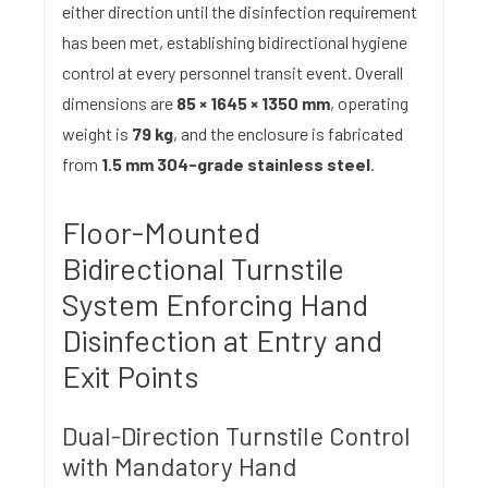
either direction until the disinfection requirement
has been met, establishing bidirectional hygiene
control at every personnel transit event. Overall
dimensions are
85 × 1645 × 1350 mm
, operating
weight is
79 kg
, and the enclosure is fabricated
from
1.5 mm 304-grade stainless steel
.
Floor-Mounted
Bidirectional Turnstile
System Enforcing Hand
Disinfection at Entry and
Exit Points
Dual-Direction Turnstile Control
with Mandatory Hand