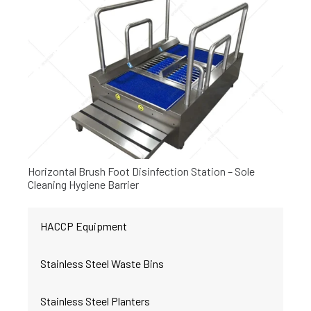
Horizontal Brush Foot Disinfection Station – Sole
Cleaning Hygiene Barrier
HACCP Equipment
Stainless Steel Waste Bins
Stainless Steel Planters