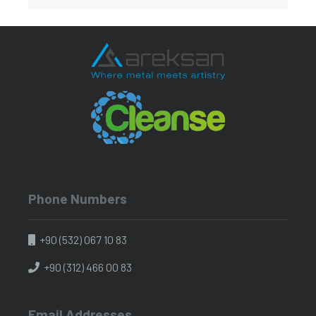
Phone Numbers
+90 (532) 067 10 83
+90 (312) 466 00 83
Email Addresses