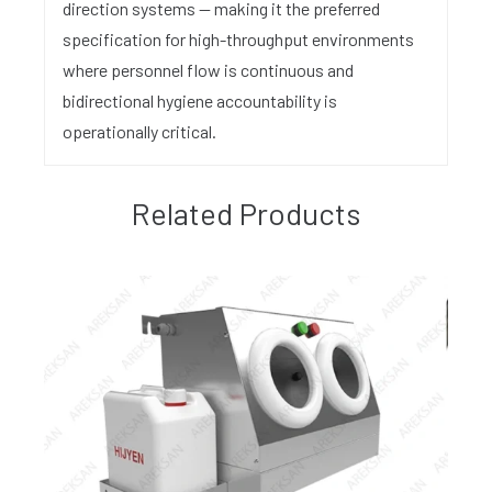
direction systems — making it the preferred
specification for high-throughput environments
where personnel flow is continuous and
bidirectional hygiene accountability is
operationally critical.
Related Products