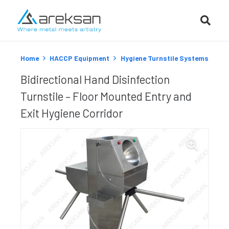
Home
HACCP Equipment
Hygiene Turnstile Systems
Bidirectional Hand Disinfection
Turnstile – Floor Mounted Entry and
Exit Hygiene Corridor