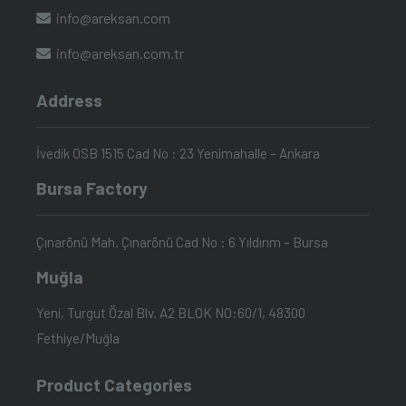
info@areksan.com
info@areksan.com.tr
Address
İvedik OSB 1515 Cad No : 23 Yenimahalle – Ankara
Bursa Factory
Çınarönü Mah. Çınarönü Cad No : 6 Yıldırım – Bursa
Muğla
Yeni, Turgut Özal Blv. A2 BLOK NO:60/1, 48300
Fethiye/Muğla
Product Categories