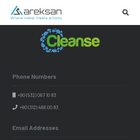
Phone Numbers
+90 (532) 067 10 83
+90 (312) 466 00 83
Email Addresses