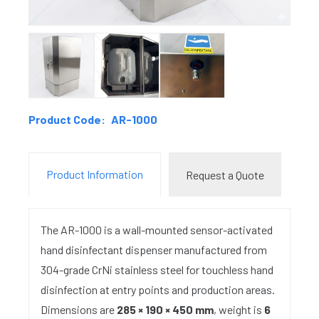
Product Code:
AR-1000
Product Information
Request a Quote
The AR-1000 is a wall-mounted sensor-activated
hand disinfectant dispenser manufactured from
304-grade CrNi stainless steel for touchless hand
disinfection at entry points and production areas.
Dimensions are
285 × 190 × 450 mm
, weight is
6