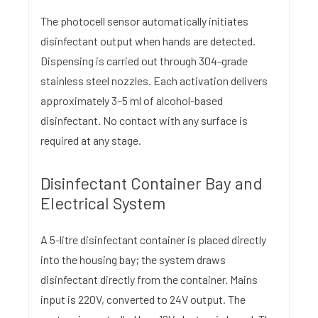
The photocell sensor automatically initiates
disinfectant output when hands are detected.
Dispensing is carried out through 304-grade
stainless steel nozzles. Each activation delivers
approximately 3–5 ml of alcohol-based
disinfectant. No contact with any surface is
required at any stage.
Disinfectant Container Bay and
Electrical System
A 5-litre disinfectant container is placed directly
into the housing bay; the system draws
disinfectant directly from the container. Mains
input is 220V, converted to 24V output. The