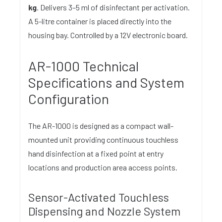
kg
. Delivers 3–5 ml of disinfectant per activation.
A 5-litre container is placed directly into the
housing bay. Controlled by a 12V electronic board.
AR-1000 Technical
Specifications and System
Configuration
The AR-1000 is designed as a compact wall-
mounted unit providing continuous touchless
hand disinfection at a fixed point at entry
locations and production area access points.
Sensor-Activated Touchless
Dispensing and Nozzle System