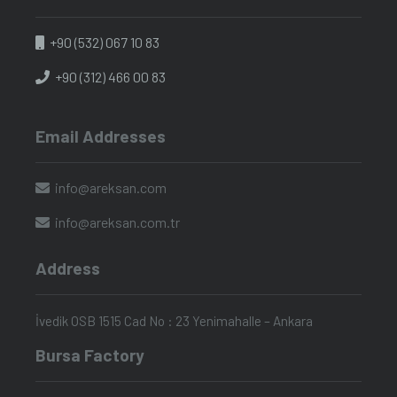
+90 (532) 067 10 83
+90 (312) 466 00 83
Email Addresses
info@areksan.com
info@areksan.com.tr
Address
İvedik OSB 1515 Cad No : 23 Yenimahalle – Ankara
Bursa Factory