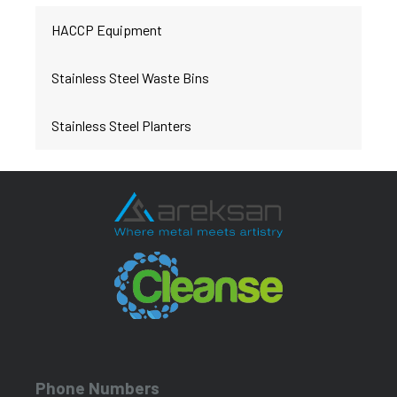
HACCP Equipment
Stainless Steel Waste Bins
Stainless Steel Planters
Phone Numbers