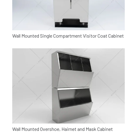
Wall Mounted Single Compartment Visitor Coat Cabinet
Wall Mounted Overshoe, Hairnet and Mask Cabinet