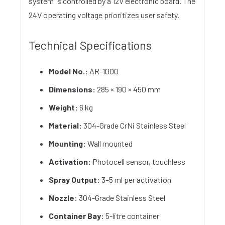
system is controlled by a 12V electronic board. The
24V operating voltage prioritizes user safety.
Technical Specifications
Model No.:
AR-1000
Dimensions:
285 × 190 × 450 mm
Weight:
6 kg
Material:
304-Grade CrNi Stainless Steel
Mounting:
Wall mounted
Activation:
Photocell sensor, touchless
Spray Output:
3–5 ml per activation
Nozzle:
304-Grade Stainless Steel
Container Bay:
5-litre container