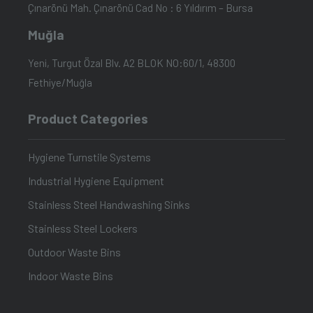
Çınarönü Mah. Çınarönü Cad No : 6 Yıldırım – Bursa
Muğla
Yeni, Turgut Özal Blv. A2 BLOK NO:60/1, 48300
Fethiye/Muğla
Product Categories
Hygiene Turnstile Systems
Industrial Hygiene Equipment
Stainless Steel Handwashing Sinks
Stainless Steel Lockers
Outdoor Waste Bins
Indoor Waste Bins