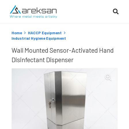
Home
HACCP Equipment
Industrial Hygiene Equipment
Wall Mounted Sensor-Activated Hand
Disinfectant Dispenser