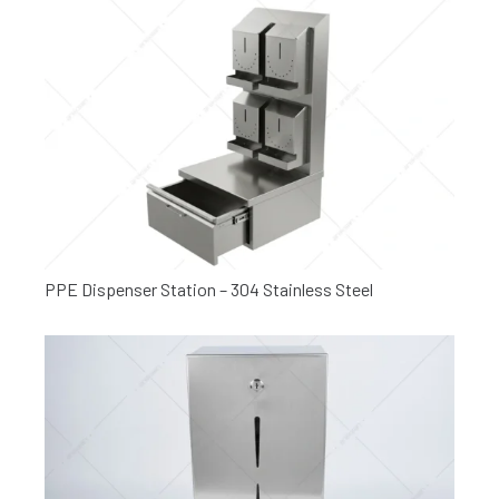
PPE Dispenser Station – 304 Stainless Steel