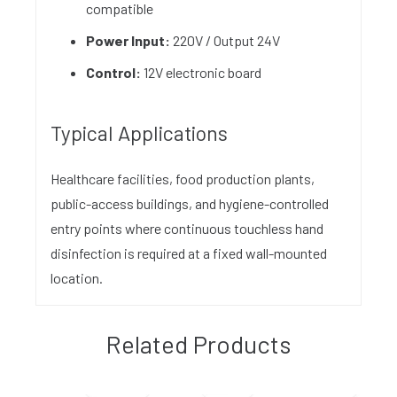
compatible
Power Input:
220V / Output 24V
Control:
12V electronic board
Typical Applications
Healthcare facilities, food production plants,
public-access buildings, and hygiene-controlled
entry points where continuous touchless hand
disinfection is required at a fixed wall-mounted
location.
Related Products