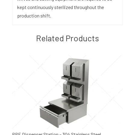
kept continuously sterilized throughout the
production shift.
Related Products
PPE Dispenser Station – 304 Stainless Steel