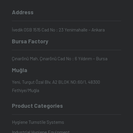
Address
İvedik OSB 1515 Cad No : 23 Yenimahalle – Ankara
Bursa Factory
Çınarönü Mah. Çınarönü Cad No : 6 Yıldırım – Bursa
Muğla
Yeni, Turgut Özal Blv. A2 BLOK NO:60/1, 48300
Fethiye/Muğla
Product Categories
Hygiene Turnstile Systems
Industrial Hygiene Equipment