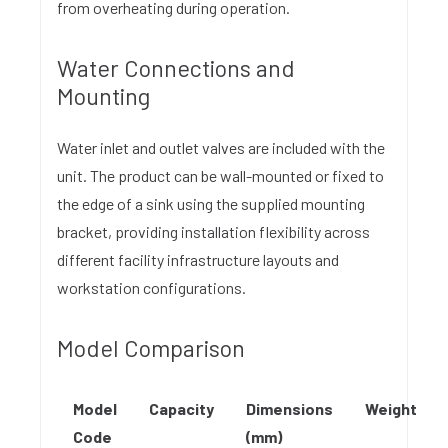
from overheating during operation.
Water Connections and
Mounting
Water inlet and outlet valves are included with the
unit. The product can be wall-mounted or fixed to
the edge of a sink using the supplied mounting
bracket, providing installation flexibility across
different facility infrastructure layouts and
workstation configurations.
Model Comparison
Model
Capacity
Dimensions
Weight
Code
(mm)