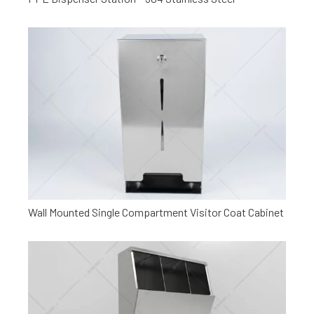
Wall Mounted Single Compartment Visitor Coat Cabinet