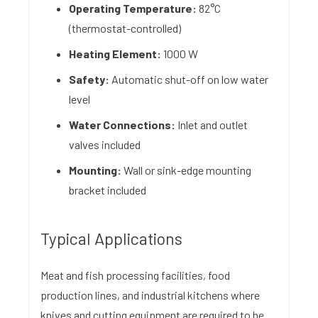
Operating Temperature:
82°C
(thermostat-controlled)
Heating Element:
1000 W
Safety:
Automatic shut-off on low water
level
Water Connections:
Inlet and outlet
valves included
Mounting:
Wall or sink-edge mounting
bracket included
Typical Applications
Meat and fish processing facilities, food
production lines, and industrial kitchens where
knives and cutting equipment are required to be