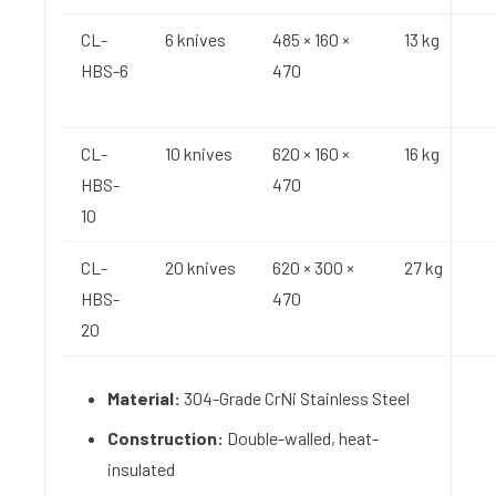
CL-
6 knives
485 × 160 ×
13 kg
HBS-6
470
CL-
10 knives
620 × 160 ×
16 kg
HBS-
470
10
CL-
20 knives
620 × 300 ×
27 kg
HBS-
470
20
Material:
304-Grade CrNi Stainless Steel
Construction:
Double-walled, heat-
insulated