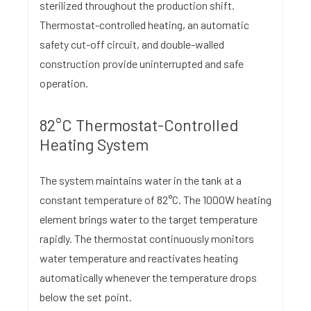
sterilized throughout the production shift.
Thermostat-controlled heating, an automatic
safety cut-off circuit, and double-walled
construction provide uninterrupted and safe
operation.
82°C Thermostat-Controlled
Heating System
The system maintains water in the tank at a
constant temperature of 82°C. The 1000W heating
element brings water to the target temperature
rapidly. The thermostat continuously monitors
water temperature and reactivates heating
automatically whenever the temperature drops
below the set point.