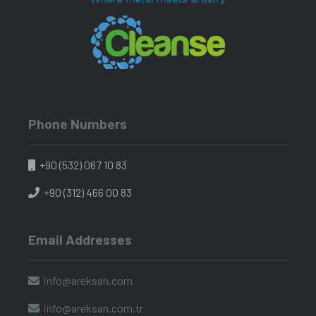
Phone Numbers
+90 (532) 067 10 83
+90 (312) 466 00 83
Email Addresses
info@areksan.com
info@areksan.com.tr