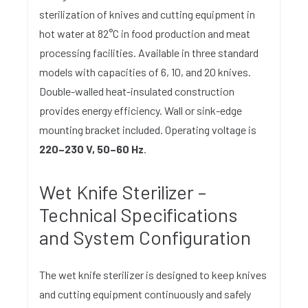
sterilization of knives and cutting equipment in
hot water at 82°C in food production and meat
processing facilities. Available in three standard
models with capacities of 6, 10, and 20 knives.
Double-walled heat-insulated construction
provides energy efficiency. Wall or sink-edge
mounting bracket included. Operating voltage is
220–230 V, 50–60 Hz
.
Wet Knife Sterilizer –
Technical Specifications
and System Configuration
The wet knife sterilizer is designed to keep knives
and cutting equipment continuously and safely