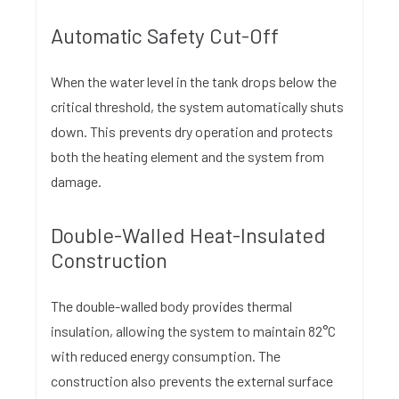
Automatic Safety Cut-Off
When the water level in the tank drops below the
critical threshold, the system automatically shuts
down. This prevents dry operation and protects
both the heating element and the system from
damage.
Double-Walled Heat-Insulated
Construction
The double-walled body provides thermal
insulation, allowing the system to maintain 82°C
with reduced energy consumption. The
construction also prevents the external surface