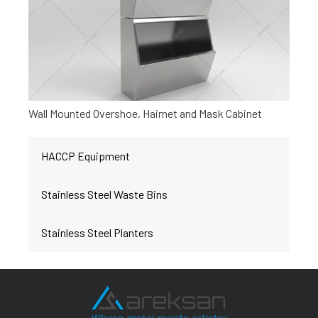
Wall Mounted Overshoe, Hairnet and Mask Cabinet
HACCP Equipment
Stainless Steel Waste Bins
Stainless Steel Planters