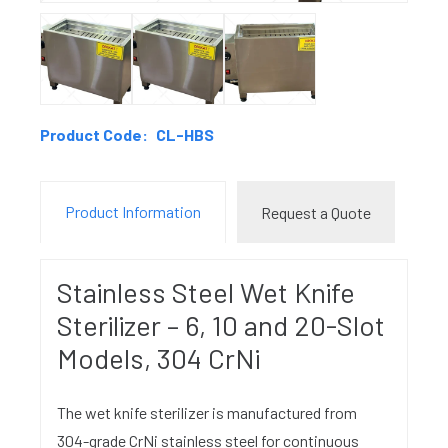
Product Code:
CL-HBS
Product Information
Request a Quote
Stainless Steel Wet Knife
Sterilizer – 6, 10 and 20-Slot
Models, 304 CrNi
The wet knife sterilizer is manufactured from
304-grade CrNi stainless steel for continuous