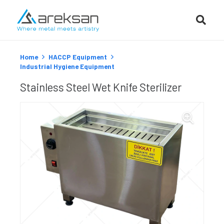
Home
HACCP Equipment
Industrial Hygiene Equipment
Stainless Steel Wet Knife Sterilizer