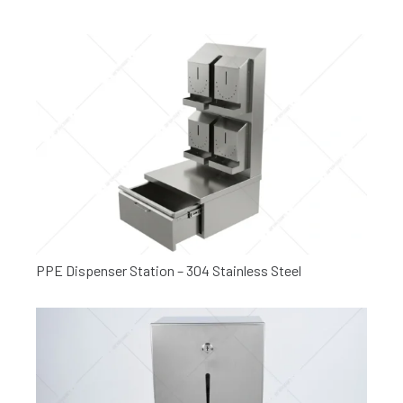
PPE Dispenser Station – 304 Stainless Steel