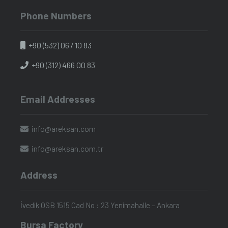
Phone Numbers
+90 (532) 067 10 83
+90 (312) 466 00 83
Email Addresses
info@areksan.com
info@areksan.com.tr
Address
İvedik OSB 1515 Cad No : 23 Yenimahalle – Ankara
Bursa Factory