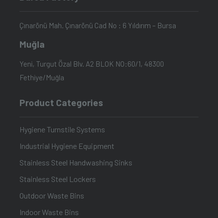
Çınarönü Mah. Çınarönü Cad No : 6 Yıldırım – Bursa
Muğla
Yeni, Turgut Özal Blv. A2 BLOK NO:60/1, 48300
Fethiye/Muğla
Product Categories
Hygiene Turnstile Systems
Industrial Hygiene Equipment
Stainless Steel Handwashing Sinks
Stainless Steel Lockers
Outdoor Waste Bins
Indoor Waste Bins