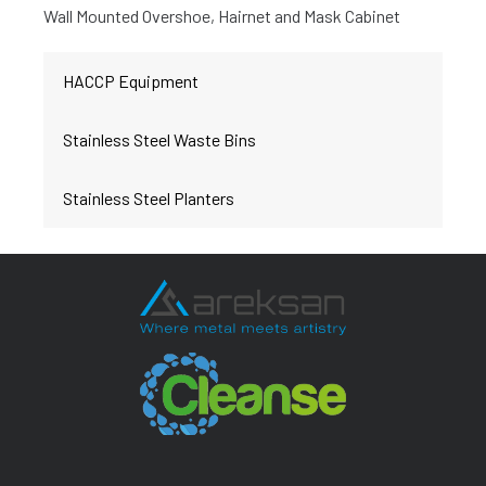
Wall Mounted Overshoe, Hairnet and Mask Cabinet
HACCP Equipment
Stainless Steel Waste Bins
Stainless Steel Planters