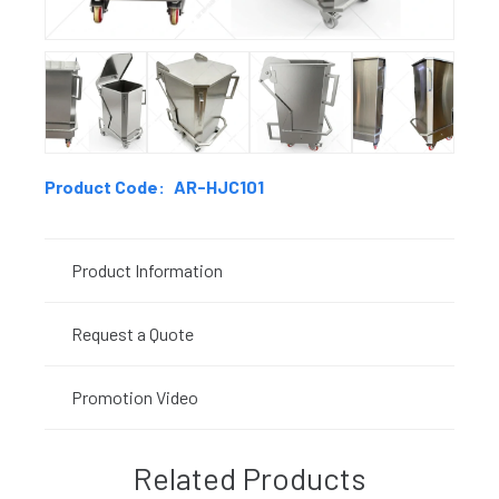
Product Code:
AR-HJC101
Product Information
Request a Quote
Promotion Video
Related Products