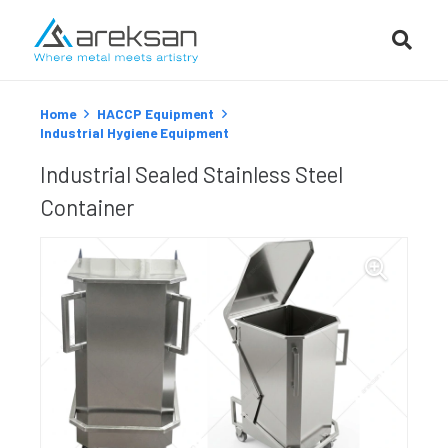
Home
HACCP Equipment
Industrial Hygiene Equipment
Industrial Sealed Stainless Steel
Container