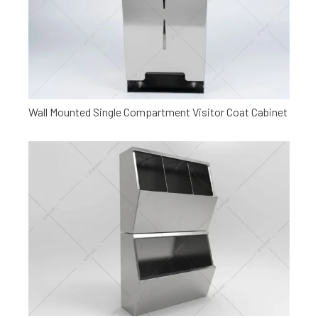
Wall Mounted Single Compartment Visitor Coat Cabinet