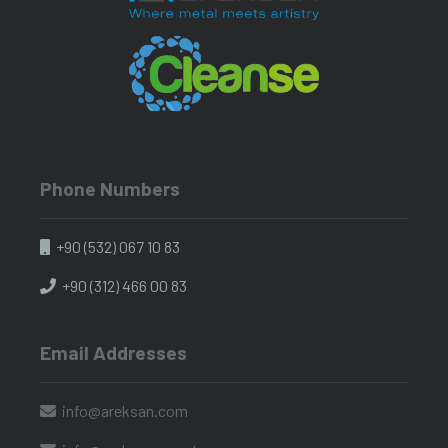
Phone Numbers
+90 (532) 067 10 83
+90 (312) 466 00 83
Email Addresses
info@areksan.com