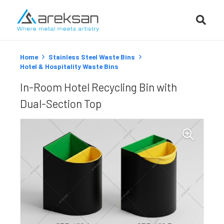
Home
Stainless Steel Waste Bins
Hotel & Hospitality Waste Bins
In-Room Hotel Recycling Bin with
Dual-Section Top