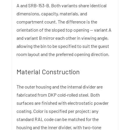
A and SRB-153-B. Both variants share identical
dimensions, capacity, materials, and
compartment count. The difference is the
orientation of the sloped top opening — variant A
and variant B mirror each other in viewing angle,
allowing the bin to be specified to suit the guest
room layout and the preferred opening direction.
Material Construction
The outer housing and the internal divider are
fabricated from DKP cold-rolled steel. Both
surfaces are finished with electrostatic powder
coating. Color is specified per project; any
standard RAL code can be matched for the
housing and the inner divider, with two-tone