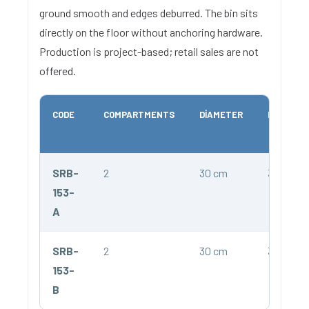
ground smooth and edges deburred. The bin sits
directly on the floor without anchoring hardware.
Production is project-based; retail sales are not
offered.
CODE
COMPARTMENTS
DIAMETER
HEIGHT
SRB-
2
30 cm
34 cm
153-
A
SRB-
2
30 cm
34 cm
153-
B