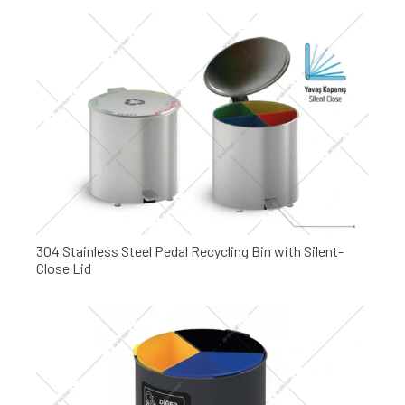
304 Stainless Steel Pedal Recycling Bin with Silent-
Close Lid