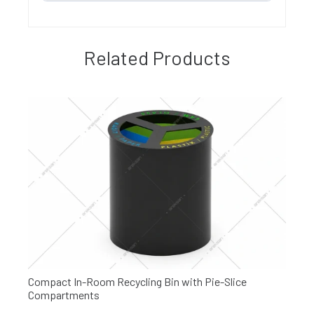
Related Products
Compact In-Room Recycling Bin with Pie-Slice
Compartments