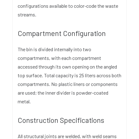
configurations available to color-code the waste
streams.
Compartment Configuration
The bin is divided internally into two
compartments, with each compartment
accessed through its own opening on the angled
top surface. Total capacity is 25 liters across both
compartments. No plastic liners or components
are used; the inner divider is powder-coated
metal.
Construction Specifications
All structural joints are welded, with weld seams