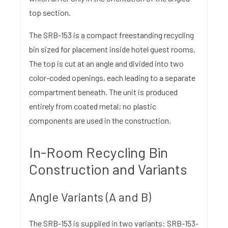
top section.
The SRB-153 is a compact freestanding recycling
bin sized for placement inside hotel guest rooms.
The top is cut at an angle and divided into two
color-coded openings, each leading to a separate
compartment beneath. The unit is produced
entirely from coated metal; no plastic
components are used in the construction.
In-Room Recycling Bin
Construction and Variants
Angle Variants (A and B)
The SRB-153 is supplied in two variants: SRB-153-