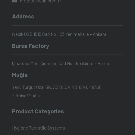
info@areksan.com.tr
Address
İvedik OSB 1515 Cad No : 23 Yenimahalle – Ankara
Bursa Factory
Çınarönü Mah. Çınarönü Cad No : 6 Yıldırım – Bursa
Muğla
Yeni, Turgut Özal Blv. A2 BLOK NO:60/1, 48300
Fethiye/Muğla
Product Categories
Hygiene Turnstile Systems