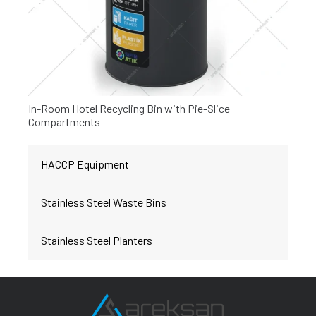
In-Room Hotel Recycling Bin with Pie-Slice
Compartments
HACCP Equipment
Stainless Steel Waste Bins
Stainless Steel Planters