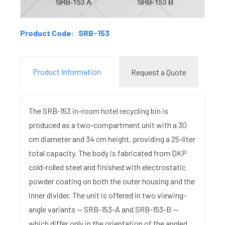
Product Code:
SRB-153
Product Information
Request a Quote
The SRB-153 in-room hotel recycling bin is
produced as a two-compartment unit with a 30
cm diameter and 34 cm height, providing a 25-liter
total capacity. The body is fabricated from DKP
cold-rolled steel and finished with electrostatic
powder coating on both the outer housing and the
inner divider. The unit is offered in two viewing-
angle variants — SRB-153-A and SRB-153-B —
which differ only in the orientation of the angled